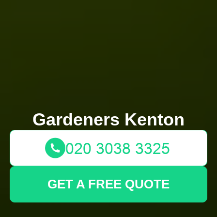
Gardeners Kenton
GET A FREE QUOTE