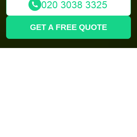
GET A FREE QUOTE
The Premier
Gardeners in
Kenton:
Transforming Your
Outdoor Spaces