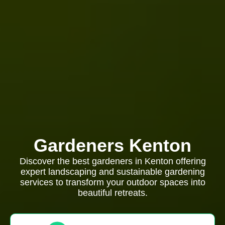
Gardeners Kenton
Discover the best gardeners in Kenton offering
expert landscaping and sustainable gardening
services to transform your outdoor spaces into
beautiful retreats.